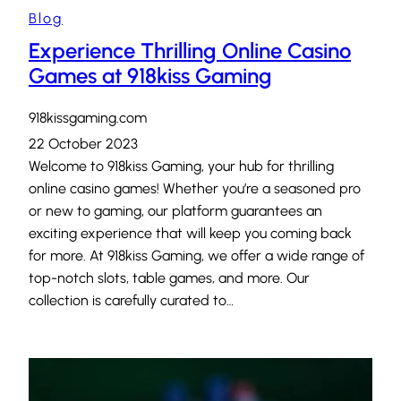
Blog
Experience Thrilling Online Casino
Games at 918kiss Gaming
918kissgaming.com
22 October 2023
Welcome to 918kiss Gaming, your hub for thrilling
online casino games! Whether you’re a seasoned pro
or new to gaming, our platform guarantees an
exciting experience that will keep you coming back
for more. At 918kiss Gaming, we offer a wide range of
top-notch slots, table games, and more. Our
collection is carefully curated to…