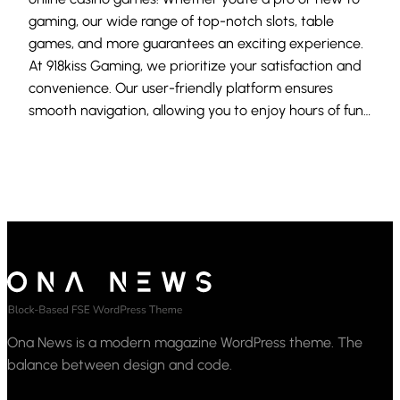
gaming, our wide range of top-notch slots, table
games, and more guarantees an exciting experience.
At 918kiss Gaming, we prioritize your satisfaction and
convenience. Our user-friendly platform ensures
smooth navigation, allowing you to enjoy hours of fun…
Ona News is a modern magazine WordPress theme. The
balance between design and code.