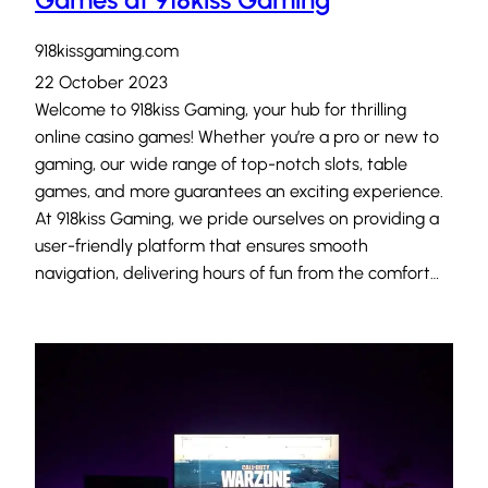
918kissgaming.com
22 October 2023
Welcome to 918kiss Gaming, your hub for thrilling
online casino games! Whether you’re a pro or new to
gaming, our wide range of top-notch slots, table
games, and more guarantees an exciting experience.
At 918kiss Gaming, we pride ourselves on providing a
user-friendly platform that ensures smooth
navigation, delivering hours of fun from the comfort…