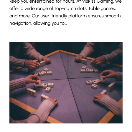
keep you entertained for hours. At 918kiss Gaming, we
offer a wide range of top-notch slots, table games,
and more. Our user-friendly platform ensures smooth
navigation, allowing you to…