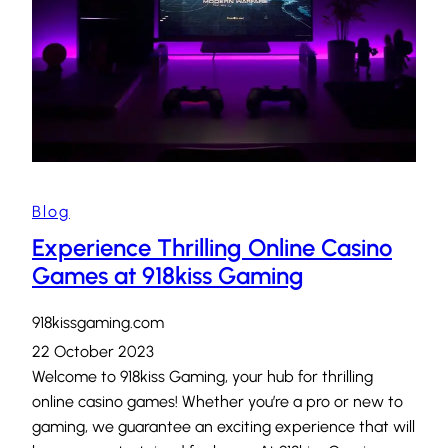
Blog
Experience Thrilling Online Casino
Games at 918kiss Gaming
918kissgaming.com
22 October 2023
Welcome to 918kiss Gaming, your hub for thrilling
online casino games! Whether you’re a pro or new to
gaming, we guarantee an exciting experience that will