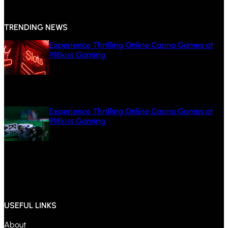
TRENDING NEWS
Experience Thrilling Online Casino Games at
918kiss Gaming
22 October 2023
Experience Thrilling Online Casino Games at
918kiss Gaming
22 October 2023
USEFUL LINKS
About