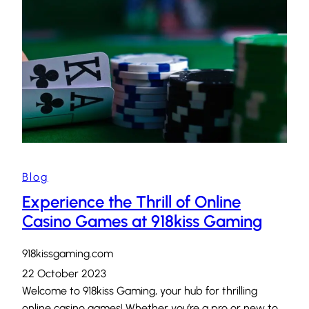
Blog
Experience the Thrill of Online
Casino Games at 918kiss Gaming
918kissgaming.com
22 October 2023
Welcome to 918kiss Gaming, your hub for thrilling
online casino games! Whether you’re a pro or new to