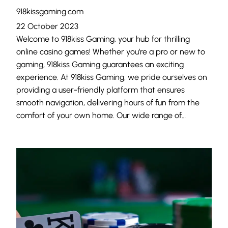
918kissgaming.com
22 October 2023
Welcome to 918kiss Gaming, your hub for thrilling
online casino games! Whether you’re a pro or new to
gaming, 918kiss Gaming guarantees an exciting
experience. At 918kiss Gaming, we pride ourselves on
providing a user-friendly platform that ensures
smooth navigation, delivering hours of fun from the
comfort of your own home. Our wide range of…