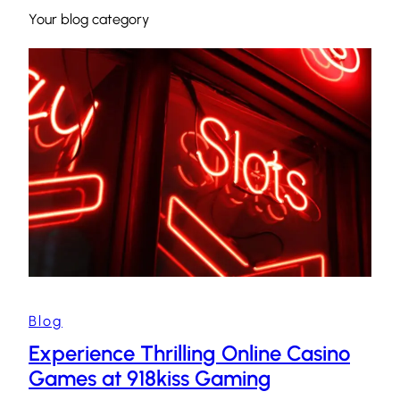
Your blog category
Blog
Experience Thrilling Online Casino
Games at 918kiss Gaming