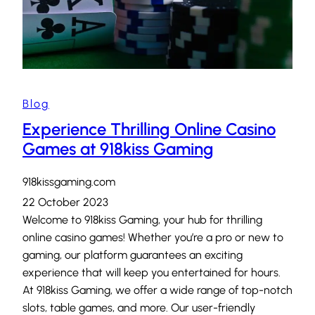
Blog
Experience Thrilling Online Casino
Games at 918kiss Gaming
918kissgaming.com
22 October 2023
Welcome to 918kiss Gaming, your hub for thrilling
online casino games! Whether you’re a pro or new to
gaming, our platform guarantees an exciting
experience that will keep you entertained for hours.
At 918kiss Gaming, we offer a wide range of top-notch
slots, table games, and more. Our user-friendly