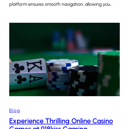
platform ensures smooth navigation, allowing you…
Blog
Experience Thrilling Online Casino
Games at 918kiss Gaming