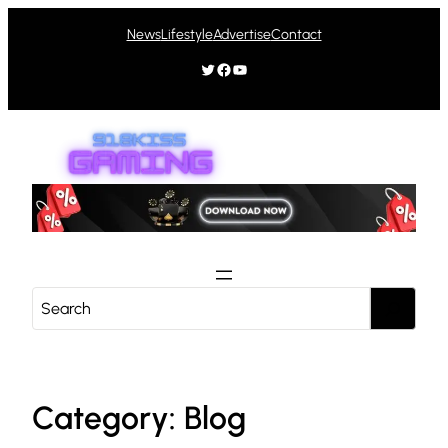
Skip
News
Lifestyle
Advertise
Contact
to
Twitter
Facebook
YouTube
content
S
e
a
r
c
Category:
Blog
h