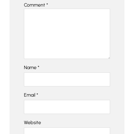
Comment
*
Name
*
Email
*
Website