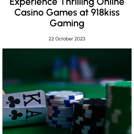
Experience Thrilling Online
Casino Games at 918kiss
Gaming
22 October 2023