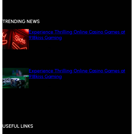
TRENDING NEWS
Experience Thrilling Online Casino Games at
918kiss Gaming
22 October 2023
Experience Thrilling Online Casino Games at
918kiss Gaming
22 October 2023
USEFUL LINKS