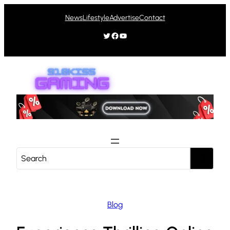
Skip
News
Lifestyle
Advertise
Contact
to
Twitter
Facebook
YouTube
content
S
e
a
r
c
Blog
h