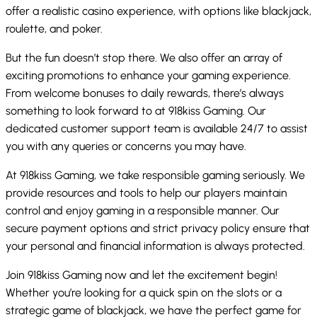
offer a realistic casino experience, with options like blackjack,
roulette, and poker.
But the fun doesn’t stop there. We also offer an array of
exciting promotions to enhance your gaming experience.
From welcome bonuses to daily rewards, there’s always
something to look forward to at 918kiss Gaming. Our
dedicated customer support team is available 24/7 to assist
you with any queries or concerns you may have.
At 918kiss Gaming, we take responsible gaming seriously. We
provide resources and tools to help our players maintain
control and enjoy gaming in a responsible manner. Our
secure payment options and strict privacy policy ensure that
your personal and financial information is always protected.
Join 918kiss Gaming now and let the excitement begin!
Whether you’re looking for a quick spin on the slots or a
strategic game of blackjack, we have the perfect game for