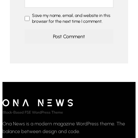
Save my name, email, and website in this
browser for the next time I comment.
Ona News is a modern magazine WordPress theme. The
balance between design and code.