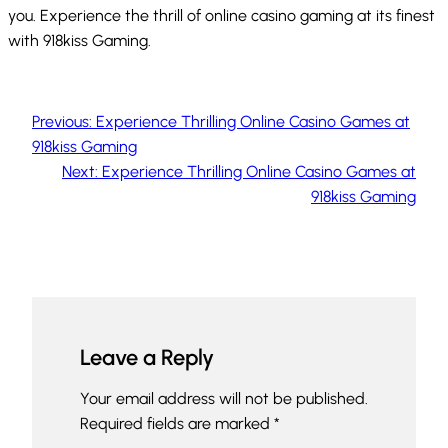
you. Experience the thrill of online casino gaming at its finest
with 918kiss Gaming.
Previous:
Experience Thrilling Online Casino Games at
918kiss Gaming
Next:
Experience Thrilling Online Casino Games at
918kiss Gaming
Leave a Reply
Your email address will not be published.
Required fields are marked
*