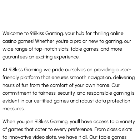
Welcome to 918kiss Gaming, your hub for thrilling online
casino games! Whether you’re a pro or new to gaming, our
wide range of top-notch slots, table games, and more
guarantees an exciting experience.
At 918kiss Gaming, we pride ourselves on providing a user-
friendly platform that ensures smooth navigation, delivering
hours of fun from the comfort of your own home. Our
commitment to fairness, security, and responsible gaming is
evident in our certified games and robust data protection
measures.
When you join 918kiss Gaming, you’ll have access to a variety
of games that cater to every preference. From classic slots
to innovative video slots, we have it all. Our table games